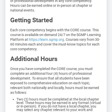
of professional development in any core competency.
Hours can be earned online or in-person at chapter or
national events.
Getting Started
Each core competency begins with the CORE course. This
course is available on-demand 24/7 on the SGMP Learning
Platform at
https://learn.sgmp.org
. Courses vary from 30-
60 minutes each and cover the must-know topics for each
core competency.
Additional Hours
Once you have completed the CORE course, you must
complete an additional four (4) hours of professional
development. To ensure that all students have been
exposed to comprehensive education on each topic,
relevant both nationally and locally, hours must be earned
as follows:
Two (2) hours must be completed at the local chapter
level. These hours may be earned in any format (virtual
or in-person). If you do not have a local chapter, you
may select any chapter relevant to your work and