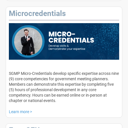
Microcredentials
SGMP Micro-Credentials develop specific expertise across nine
(9) core competencies for government meeting planners.
Members can demonstrate this expertise by completing five
(5) hours of professional development in any core
competency. Hours can be earned online or in-person at
chapter or national events.
Learn more
>