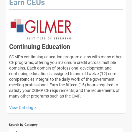
Earn CEUs
Continuing Education
SGMP's continuing education program aligns with many other
CE programs, offering you maximum credit across multiple
domains. Each domain of professional development and
continuing education is assigned to one of twelve (12) core
competencies integral to the daily work of the government
meeting professional. Earn the fifteen (15) hours required to
satisfy your CGMP CE requirements, and the requirements of
many other programs such as the CMP.
View Catalog >
Search by Category