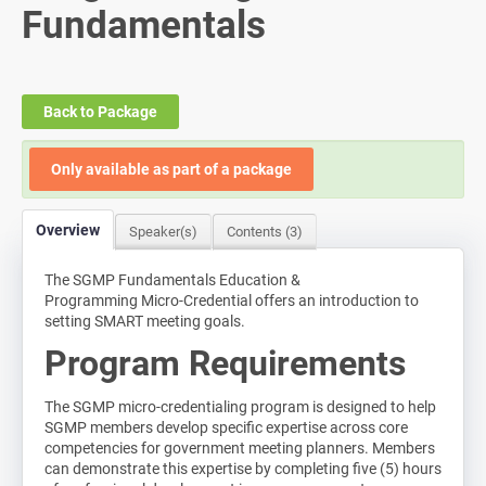
Fundamentals
Log In
Back to Package
Only available as part of a package
Overview
Speaker(s)
Contents (3)
The SGMP Fundamentals Education &
Programming Micro-Credential offers an introduction to
setting SMART meeting goals.
Program Requirements
The SGMP micro-credentialing program is designed to help
SGMP members develop specific expertise across core
competencies for government meeting planners. Members
can demonstrate this expertise by completing five (5) hours