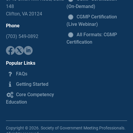
148
(On-Demand)
Clifton, VA 20124
CGMP Certification
(Live Webinar)
Phone
All Formats: CGMP
(703) 549-0892
Certification
Popular Links
FAQs
Getting Started
Core Competency
Education
Copyright © 2026. Society of Government Meeting Professionals.