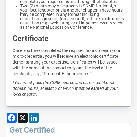
complete your required hours through that chapter.
Two (2) hours may be earned via SGMP National, at
your local chapter, or via another chapter. These hours
may be completed in any format including
education.sgmp.org (on-demand), virtual synchronous
education (e.g., webinars), or at in-person events such
as the National Education Conference.
Certificate
Once you have completed the required hours to earn your
micro-credential, you will receive an electronic certificate
demonstrating your expertise. Certificates will be issued
with the name of the competency and the level of the
certificate, e.g., “Protocol: Fundamentals.”
*You must pass the CORE course and earn 4 additional
domain hours, at least 2 of which must be earned at your
local chapter.
Facebook
X
LinkedIn
Get Certified