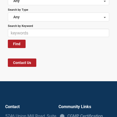
Any
Search by Type
Any
Search by Keyword
Contact Us
Contact
Community Links
5746 Union Mill Road, Suite
CGMP Certification