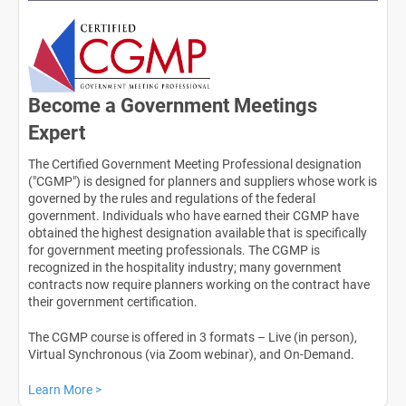
Become a Government Meetings
Expert
The Certified Government Meeting Professional designation
("CGMP") is designed for planners and suppliers whose work is
governed by the rules and regulations of the federal
government. Individuals who have earned their CGMP have
obtained the highest designation available that is specifically
for government meeting professionals. The CGMP is
recognized in the hospitality industry; many government
contracts now require planners working on the contract have
their government certification.
The CGMP course is offered in 3 formats – Live (in person),
Virtual Synchronous (via Zoom webinar), and On-Demand.
Learn More >