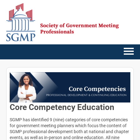
Home
Getting Started
Catalog
Core Competency Education
FAQs
SGMP has identified 9 (nine) categories of core competencies
for government meeting planners which focus the content of
Cart (0 items)
SGMP professional development both at national and chapter
events, as well as in-person and online education. All nine