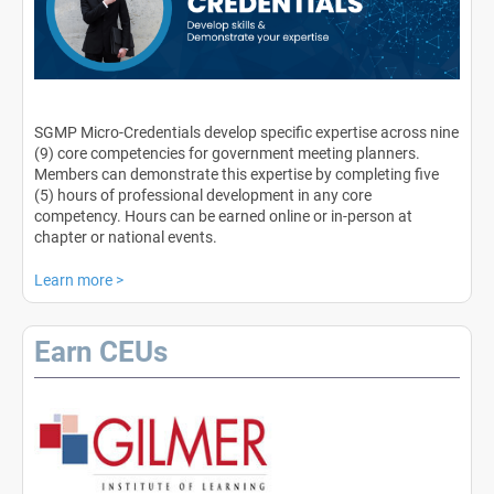
SGMP Micro-Credentials develop specific expertise across nine
(9) core competencies for government meeting planners.
Members can demonstrate this expertise by completing five
(5) hours of professional development in any core
competency. Hours can be earned online or in-person at
chapter or national events.
Learn more
>
Earn CEUs