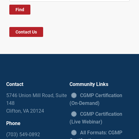
Contact Us
Contact
Community Links
5746 Union Mill Road, Suite
CGMP Certification
148
(On-Demand)
Clifton, VA 20124
CGMP Certification
(Live Webinar)
Phone
All Formats: CGMP
(703) 549-0892