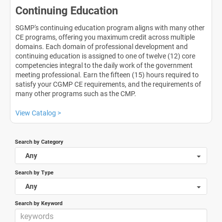
Continuing Education
SGMP's continuing education program aligns with many other
CE programs, offering you maximum credit across multiple
domains. Each domain of professional development and
continuing education is assigned to one of twelve (12) core
competencies integral to the daily work of the government
meeting professional. Earn the fifteen (15) hours required to
satisfy your CGMP CE requirements, and the requirements of
many other programs such as the CMP.
View Catalog >
Search by Category
Any
Search by Type
Any
Search by Keyword