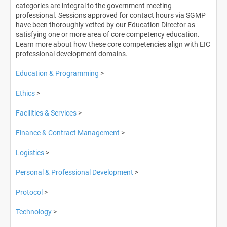
categories are integral to the government meeting
professional. Sessions approved for contact hours via SGMP
Log In
have been thoroughly vetted by our Education Director as
satisfying one or more area of core competency education.
Learn more about how these core competencies align with EIC
professional development domains.
Education & Programming
>
Ethics
>
Facilities & Services
>
Finance & Contract Management
>
Logistics
>
Personal & Professional Development
>
Protocol
>
Technology
>