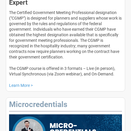
Expert
The Certified Government Meeting Professional designation
("CGMP") is designed for planners and suppliers whose work is
governed by the rules and regulations of the federal
government. Individuals who have earned their CGMP have
obtained the highest designation available that is specifically
for government meeting professionals. The CGMP is
recognized in the hospitality industry; many government
contracts now require planners working on the contract have
their government certification.
The CGMP course is offered in 3 formats – Live (in person),
Virtual Synchronous (via Zoom webinar), and On-Demand.
Learn More >
Microcredentials