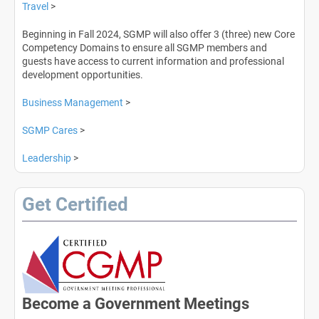
Travel
>
Beginning in Fall 2024, SGMP will also offer 3 (three) new Core
Competency Domains to ensure all SGMP members and
guests have access to current information and professional
development opportunities.
Business Management
>
SGMP Cares
>
Leadership
>
Get Certified
Become a Government Meetings